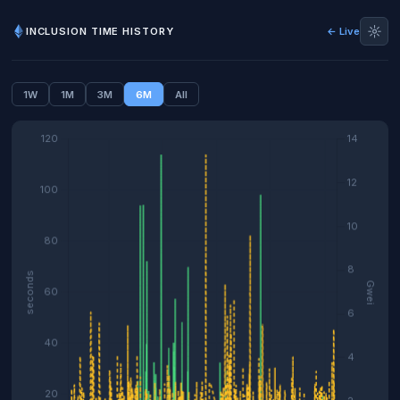
☼
INCLUSION TIME HISTORY
← Live
1W
1M
3M
6M
All