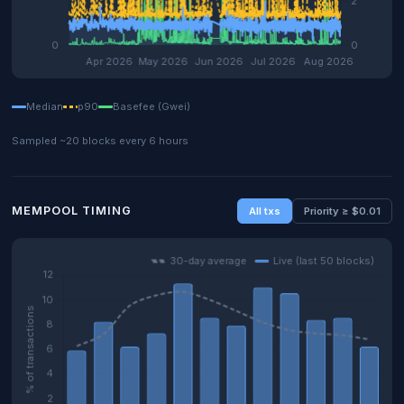
Median
p90
Basefee (Gwei)
Sampled ~20 blocks every 6 hours
MEMPOOL TIMING
All txs
Priority ≥ $0.01