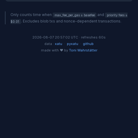
Only counts time when
and
max_fee_per_gas ≥ basefee
priority fees ≥
. Excludes blob txs and nonce-dependent transactions.
$0.01
2026-08-07 20:57:02 UTC · refreshes 60s
data ·
xatu
·
pyxatu
·
github
made with ❤️ by
Toni Wahrstätter