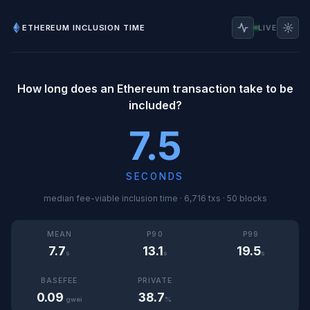
☼
ETHEREUM INCLUSION TIME
LIVE
How long does an Ethereum transaction take to be
included?
7.5
SECONDS
median fee-viable inclusion time · 6,716 txs · 50 blocks
MEAN
P90
P99
7.7
13.1
19.5
s
s
s
BASEFEE
PRIVATE
0.09
38.7
gwei
%